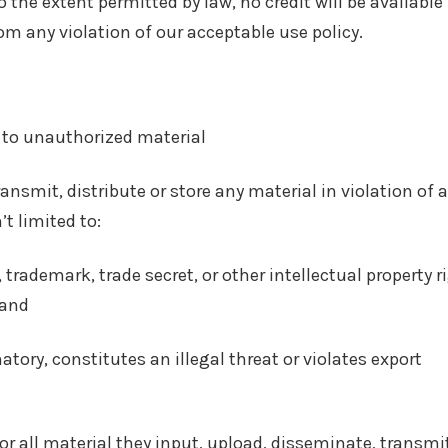
 the extent permitted by law, no credit will be available 
rom any violation of our acceptable use policy.
 to unauthorized material
nsmit, distribute or store any material in violation of 
’t limited to:
 trademark, trade secret, or other intellectual property r
 and
tory, constitutes an illegal threat or violates export
or all material they input, upload, disseminate, transmi