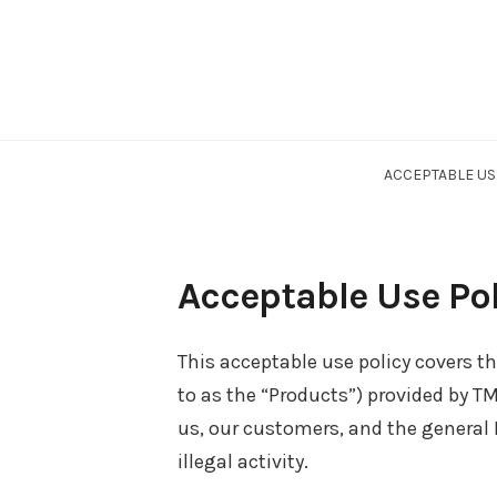
ACCEPTABLE US
Acceptable Use Pol
This acceptable use policy covers th
to as the “Products”) provided by 
us, our customers, and the general
illegal activity.