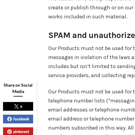
create or publish through or on our
works included in such material.
SPAM and unauthorized
Our Products must not be used for 
messages in violation of the laws an
includes but isn’t limited to send
service providers, and collecting re
Share on Social
Our Products must not be used for 
Media
telephone number lists (“messaging l
x
email addresses or telephone numbe
email address or telephone number 
facebook
numbers subscribed in this way. All
pinterest