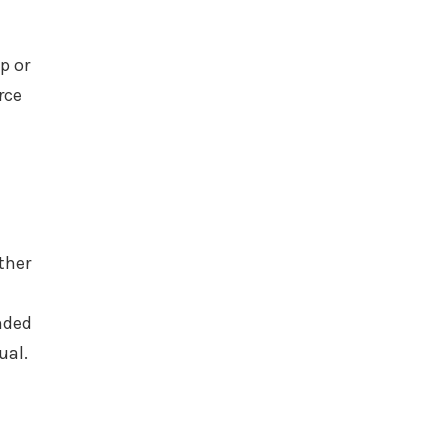
p or
rce
ther
ended
ual.