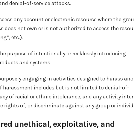
nd denial-of-service attacks.
ccess any account or electronic resource where the grou
s does not own or is not authorized to access the resou
ng”, etc.).
he purpose of intentionally or recklessly introducing
Products and systems.
purposely engaging in activities designed to harass ano
of harassment includes but is not limited to denial-of-
cy of racial or ethnic intolerance, and any activity int
e rights of, or discriminate against any group or individ
red unethical, exploitative, and