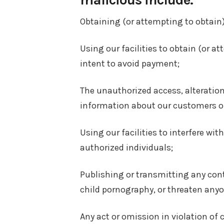
Obtaining (or attempting to obtain)
Using our facilities to obtain (or a
intent to avoid payment;
The unauthorized access, alteration
information about our customers or
Using our facilities to interfere wi
authorized individuals;
Publishing or transmitting any conte
child pornography, or threaten anyo
Any act or omission in violation of