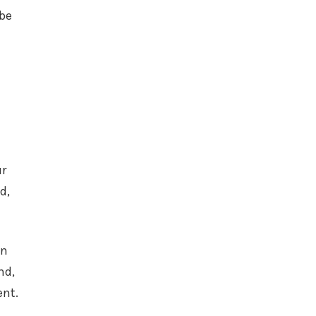
 be
ur
d,
on
nd,
ent.