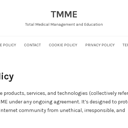
TMME
Total Medical Management and Education
E POLICY
CONTACT
COOKIE POLICY
PRIVACY POLICY
TE
icy
e products, services, and technologies (collectively refe
TMME under any ongoing agreement. It’s designed to prot
 Internet community from unethical, irresponsible, and