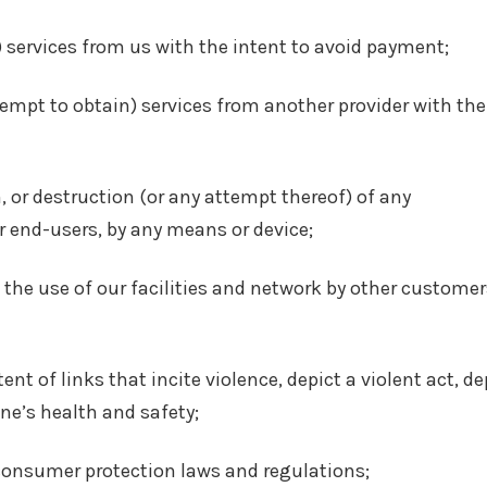
 services from us with the intent to avoid payment;
ttempt to obtain) services from another provider with the
, or destruction (or any attempt thereof) of any
 end-users, by any means or device;
th the use of our facilities and network by other customer
nt of links that incite violence, depict a violent act, de
ne’s health and safety;
 consumer protection laws and regulations;