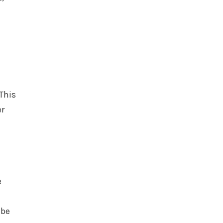
This
er
e
 be