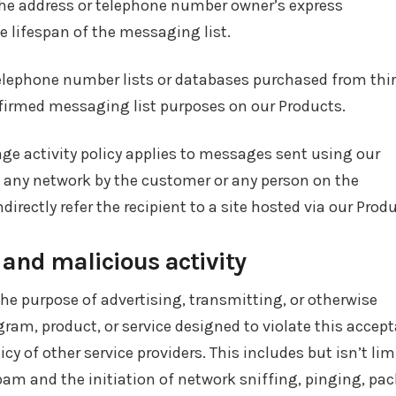
 the address or telephone number owner’s express
e lifespan of the messaging list.
 telephone number lists or databases purchased from thi
firmed messaging list purposes on our Products.
 activity policy applies to messages sent using our
 any network by the customer or any person on the
ndirectly refer the recipient to a site hosted via our Prod
, and malicious activity
he purpose of advertising, transmitting, or otherwise
ram, product, or service designed to violate this accept
icy of other service providers. This includes but isn’t lim
pam and the initiation of network sniffing, pinging, pac