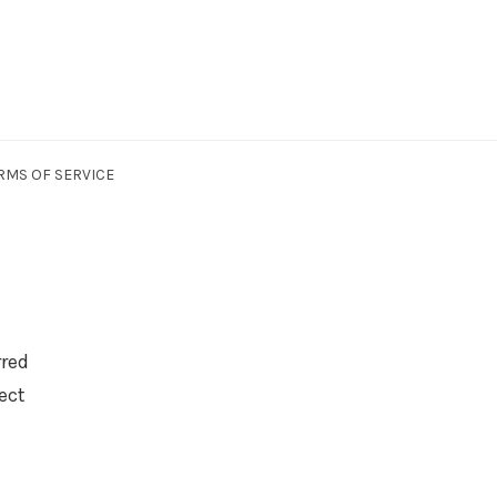
RMS OF SERVICE
rred
ect