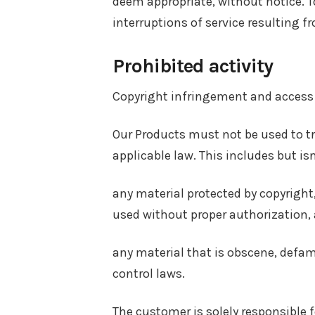
deem appropriate, without notice. To
interruptions of service resulting f
Prohibited activity
Copyright infringement and access
Our Products must not be used to tra
applicable law. This includes but isn
any material protected by copyright,
used without proper authorization,
any material that is obscene, defama
control laws.
The customer is solely responsible f