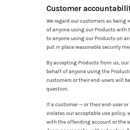
Customer accountabili
We regard our customers as being re
of anyone using our Products with t
to anyone using our Products on an 
put in place reasonable security me
By accepting Products from us, our
behalf of anyone using the Products
customers or their end-users will b
question.
If a customer — or their end-user o
violates our acceptable use policy, 
with the offending account or the a