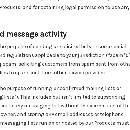
 Products, and for obtaining legal permission to use any
 message activity
the purpose of sending unsolicited bulk or commercial
d regulations applicable to your jurisdiction (“spam”). 
ing spam, soliciting customers from spam sent from oth
plies to spam sent from other service providers.
the purpose of running unconfirmed mailing lists or
ists”). This includes but isn’t limited to subscribing
rs to any messaging list without the permission of th
owner, and storing any email addresses or telephone
 messaging lists run on or hosted by our Products must