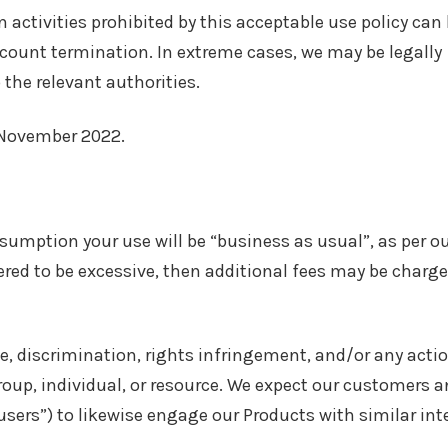
ctivities prohibited by this acceptable use policy can
ccount termination. In extreme cases, we may be legally
the relevant authorities.
0 November 2022.
ssumption your use will be “business as usual”, as per o
dered to be excessive, then additional fees may be charge
e, discrimination, rights infringement, and/or any acti
up, individual, or resource. We expect our customers a
users”) to likewise engage our Products with similar int