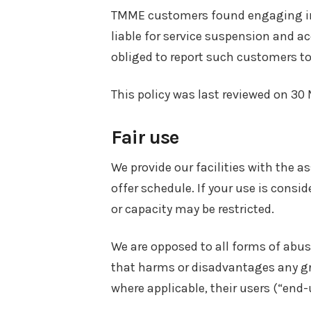
TMME customers found engaging in a
liable for service suspension and a
obliged to report such customers to 
This policy was last reviewed on 3
Fair use
We provide our facilities with the a
offer schedule. If your use is consi
or capacity may be restricted.
We are opposed to all forms of abus
that harms or disadvantages any gro
where applicable, their users (“end-