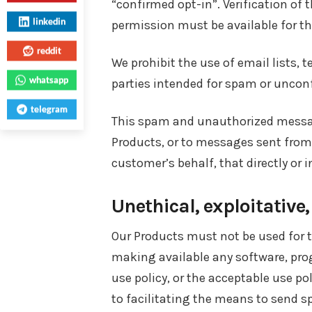
“confirmed opt-in”. Verification of
linkedin
permission must be available for th
reddit
We prohibit the use of email lists,
whatsapp
parties intended for spam or uncon
telegram
This spam and unauthorized message
Products, or to messages sent from
customer’s behalf, that directly or i
Unethical, exploitative
Our Products must not be used for t
making available any software, prog
use policy, or the acceptable use pol
to facilitating the means to send s