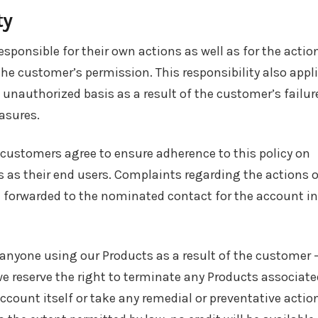
ty
sponsible for their own actions as well as for the actio
he customer’s permission. This responsibility also appl
unauthorized basis as a result of the customer’s failur
asures.
 customers agree to ensure adherence to this policy on
 as their end users. Complaints regarding the actions o
e forwarded to the nominated contact for the account in
r anyone using our Products as a result of the customer 
we reserve the right to terminate any Products associate
ccount itself or take any remedial or preventative actio