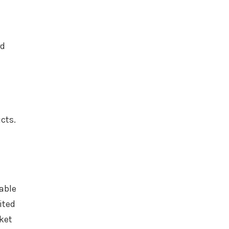
rd
ucts.
able
ited
ket