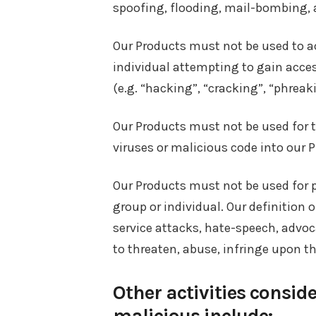
spoofing, flooding, mail-bombing, a
Our Products must not be used to a
individual attempting to gain acces
(e.g. “hacking”, “cracking”, “phreaki
Our Products must not be used for t
viruses or malicious code into our 
Our Products must not be used for 
group or individual. Our definition 
service attacks, hate-speech, advoca
to threaten, abuse, infringe upon th
Other activities conside
malicious include: