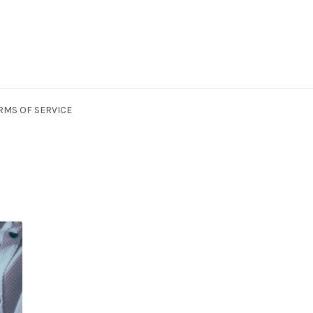
RMS OF SERVICE