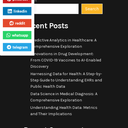
Search
Search
linkedin
reddit
Recent Posts
whatsapp
Predictive Analytics in Healthcare: A
Comprehensive Exploration
telegram
Innovations in Drug Development:
From COVID-19 Vaccines to AI-Enabled
Discovery
Harnessing Data for Health: A Step-by-
Step Guide to Understanding EHRs and
Public Health Data
Data Science in Medical Diagnosis: A
Comprehensive Exploration
Understanding Health Data: Metrics
and Their Implications