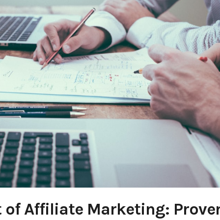
 of Affiliate Marketing: Prove