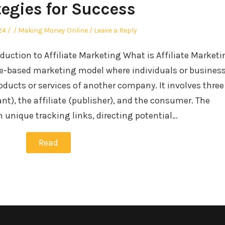
tegies for Success
Author
Posted
24
Making Money Online
Leave a Reply
in
uction to Affiliate Marketing What is Affiliate Market
ce-based marketing model where individuals or busines
ucts or services of another company. It involves three
ant), the affiliate (publisher), and the consumer. The
 unique tracking links, directing potential…
Read