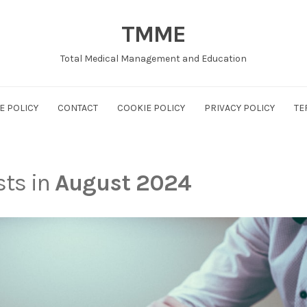
TMME
Total Medical Management and Education
E POLICY
CONTACT
COOKIE POLICY
PRIVACY POLICY
TE
sts in
August 2024