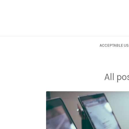
ACCEPTABLE US
All po