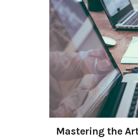
Mastering the Art