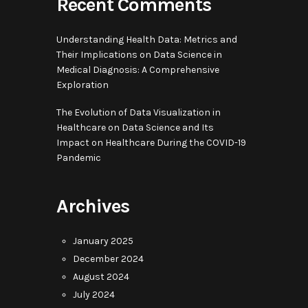
Recent Comments
Understanding Health Data: Metrics and
Their Implications
on
Data Science in
Medical Diagnosis: A Comprehensive
Exploration
The Evolution of Data Visualization in
Healthcare
on
Data Science and Its
Impact on Healthcare During the COVID-19
Pandemic
Archives
January 2025
December 2024
August 2024
July 2024