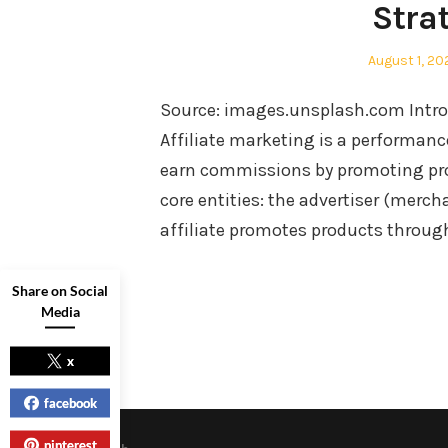
Stra
Posted
August 1, 20
on
Source: images.unsplash.com Introd
Affiliate marketing is a performan
earn commissions by promoting prod
core entities: the advertiser (merch
affiliate promotes products through
Share on Social
Media
x
facebook
pinterest