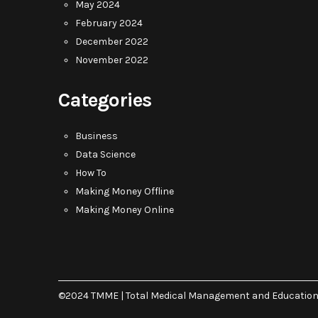
May 2024
February 2024
December 2022
November 2022
Categories
Business
Data Science
How To
Making Money Offline
Making Money Online
©2024 TMME | Total Medical Management and Educatio