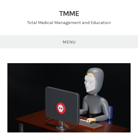
TMME
Total Medical Management and Education
MENU