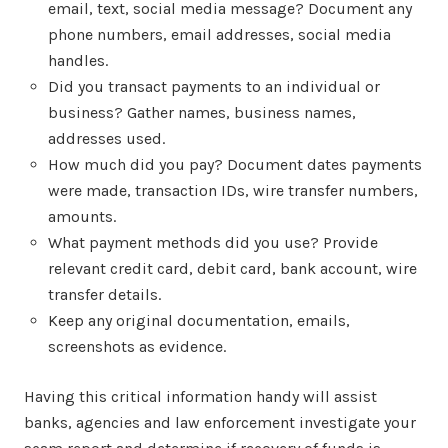
email, text, social media message? Document any
phone numbers, email addresses, social media
handles.
Did you transact payments to an individual or
business? Gather names, business names,
addresses used.
How much did you pay? Document dates payments
were made, transaction IDs, wire transfer numbers,
amounts.
What payment methods did you use? Provide
relevant credit card, debit card, bank account, wire
transfer details.
Keep any original documentation, emails,
screenshots as evidence.
Having this critical information handy will assist
banks, agencies and law enforcement investigate your