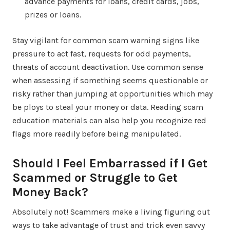
advance payments for loans, credit cards, jobs,
prizes or loans.
Stay vigilant for common scam warning signs like
pressure to act fast, requests for odd payments,
threats of account deactivation. Use common sense
when assessing if something seems questionable or
risky rather than jumping at opportunities which may
be ploys to steal your money or data. Reading scam
education materials can also help you recognize red
flags more readily before being manipulated.
Should I Feel Embarrassed if I Get
Scammed or Struggle to Get
Money Back?
Absolutely not! Scammers make a living figuring out
ways to take advantage of trust and trick even savvy