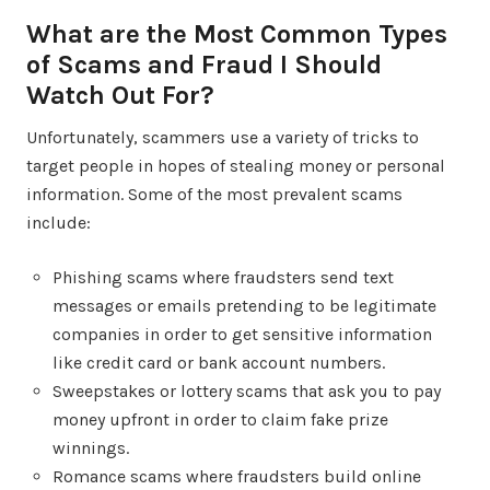
What are the Most Common Types
of Scams and Fraud I Should
Watch Out For?
Unfortunately, scammers use a variety of tricks to
target people in hopes of stealing money or personal
information. Some of the most prevalent scams
include:
Phishing scams where fraudsters send text
messages or emails pretending to be legitimate
companies in order to get sensitive information
like credit card or bank account numbers.
Sweepstakes or lottery scams that ask you to pay
money upfront in order to claim fake prize
winnings.
Romance scams where fraudsters build online