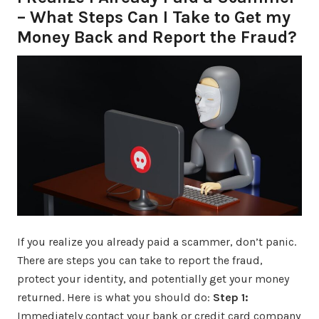
– What Steps Can I Take to Get my
Money Back and Report the Fraud?
If you realize you already paid a scammer, don’t panic.
There are steps you can take to report the fraud,
protect your identity, and potentially get your money
returned. Here is what you should do:
Step 1:
Immediately contact your bank or credit card company