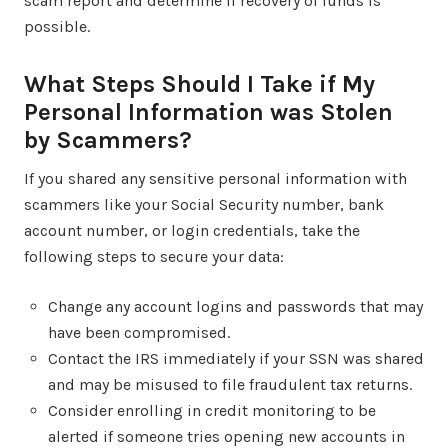
scam report and determine if recovery of funds is
possible.
What Steps Should I Take if My
Personal Information was Stolen
by Scammers?
If you shared any sensitive personal information with
scammers like your Social Security number, bank
account number, or login credentials, take the
following steps to secure your data:
Change any account logins and passwords that may
have been compromised.
Contact the IRS immediately if your SSN was shared
and may be misused to file fraudulent tax returns.
Consider enrolling in credit monitoring to be
alerted if someone tries opening new accounts in