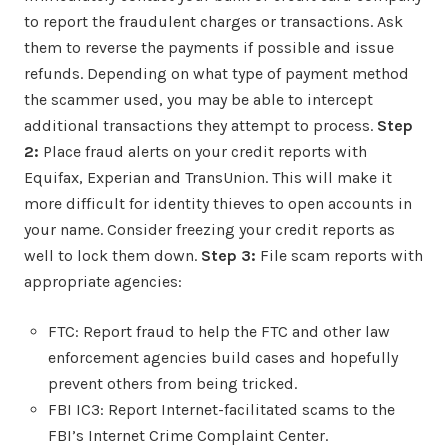
to report the fraudulent charges or transactions. Ask
them to reverse the payments if possible and issue
refunds. Depending on what type of payment method
the scammer used, you may be able to intercept
additional transactions they attempt to process.
Step
2:
Place fraud alerts on your credit reports with
Equifax, Experian and TransUnion. This will make it
more difficult for identity thieves to open accounts in
your name. Consider freezing your credit reports as
well to lock them down.
Step 3:
File scam reports with
appropriate agencies:
FTC: Report fraud to help the FTC and other law
enforcement agencies build cases and hopefully
prevent others from being tricked.
FBI IC3: Report Internet-facilitated scams to the
FBI’s Internet Crime Complaint Center.