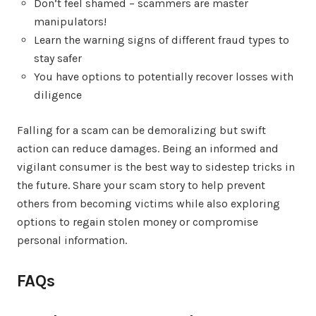
Don’t feel shamed – scammers are master
manipulators!
Learn the warning signs of different fraud types to
stay safer
You have options to potentially recover losses with
diligence
Falling for a scam can be demoralizing but swift
action can reduce damages. Being an informed and
vigilant consumer is the best way to sidestep tricks in
the future. Share your scam story to help prevent
others from becoming victims while also exploring
options to regain stolen money or compromise
personal information.
FAQs