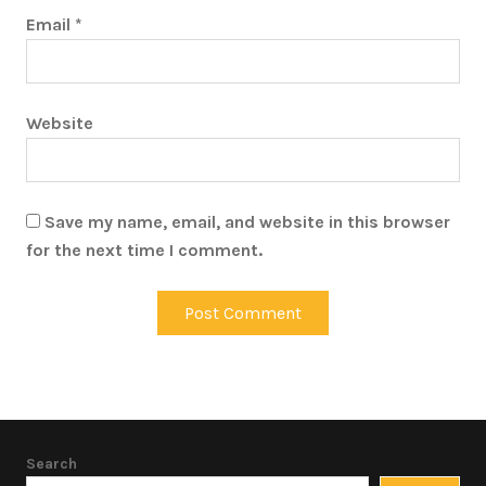
Email
*
Website
Save my name, email, and website in this browser
for the next time I comment.
Search