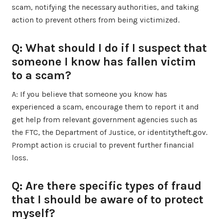
scam, notifying the necessary authorities, and taking
action to prevent others from being victimized.
Q: What should I do if I suspect that
someone I know has fallen victim
to a scam?
A: If you believe that someone you know has
experienced a scam, encourage them to report it and
get help from relevant government agencies such as
the FTC, the Department of Justice, or identitytheft.gov.
Prompt action is crucial to prevent further financial
loss.
Q: Are there specific types of fraud
that I should be aware of to protect
myself?