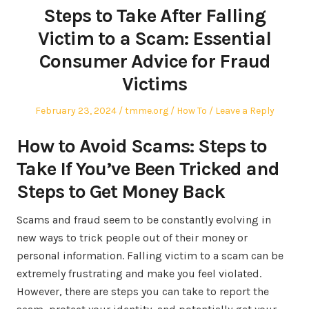
Steps to Take After Falling
Victim to a Scam: Essential
Consumer Advice for Fraud
Victims
Posted
Author
Posted
February 23, 2024
tmme.org
How To
Leave a Reply
on
in
How to Avoid Scams: Steps to
Take If You’ve Been Tricked and
Steps to Get Money Back
Scams and fraud seem to be constantly evolving in
new ways to trick people out of their money or
personal information. Falling victim to a scam can be
extremely frustrating and make you feel violated.
However, there are steps you can take to report the