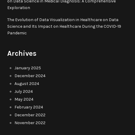
on
Data Science in Medical Diagnosis: A Comprehensive
Exploration
The Evolution of Data Visualization in Healthcare
on
Data
Science and Its Impact on Healthcare During the COVID-19
Pandemic
Archives
January 2025
December 2024
August 2024
July 2024
May 2024
February 2024
December 2022
November 2022