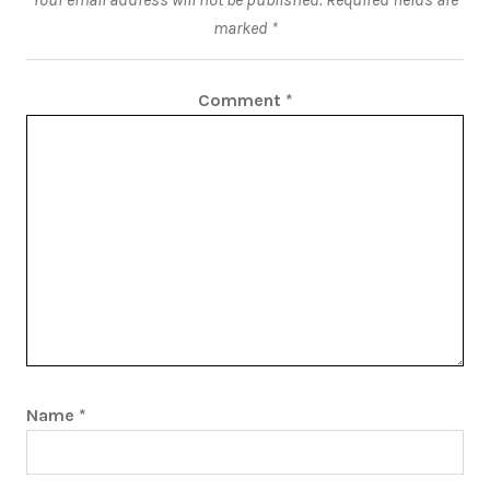
marked
*
Comment
*
Name
*