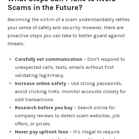
Scams in the Future?
Becoming the victim of a scam understandably rattles
your sense of safety and security. However, there are
proactive steps you can take to better guard against
threats:
Carefully vet communication
– Don’t respond to
unexpected calls, texts, emails without first
validating legitimacy.
Increase online safety
– Use strong passwords,
avoid clicking links, monitor accounts closely for
odd transactions.
Research before you buy
– Search online for
company reviews to detect scam websites, job
offers, or prizes.
Never pay upfront fees
– It’s illegal to require