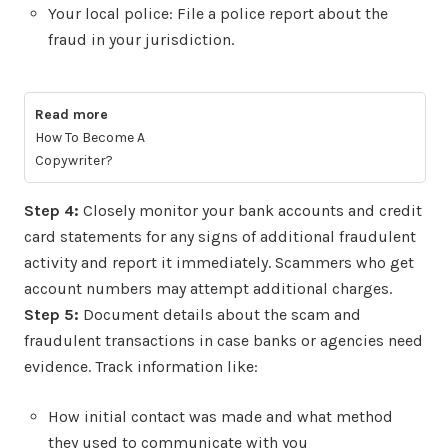
Your local police: File a police report about the
fraud in your jurisdiction.
Read more
How To Become A
Copywriter?
Step 4:
Closely monitor your bank accounts and credit
card statements for any signs of additional fraudulent
activity and report it immediately. Scammers who get
account numbers may attempt additional charges.
Step 5:
Document details about the scam and
fraudulent transactions in case banks or agencies need
evidence. Track information like:
How initial contact was made and what method
they used to communicate with you