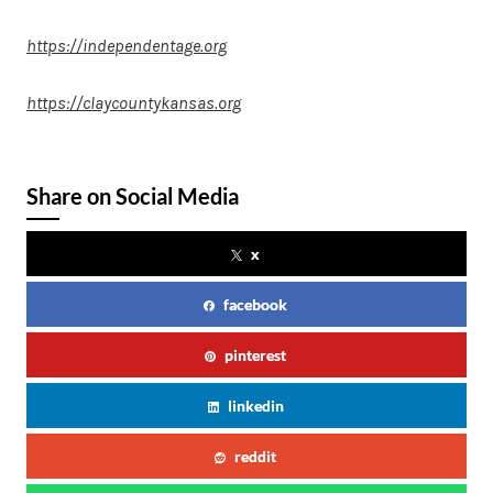
https://independentage.org
https://claycountykansas.org
Share on Social Media
x
facebook
pinterest
linkedin
reddit