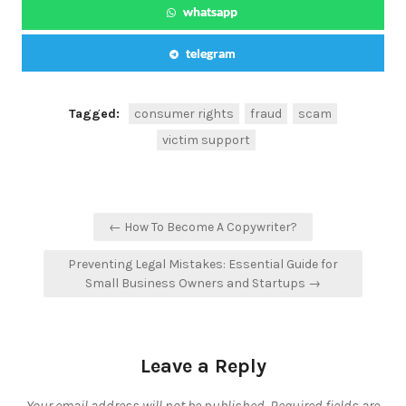
whatsapp
telegram
Tagged:
consumer rights
fraud
scam
victim support
Post
← How To Become A Copywriter?
navigation
Preventing Legal Mistakes: Essential Guide for
Small Business Owners and Startups →
Leave a Reply
Your email address will not be published.
Required fields are