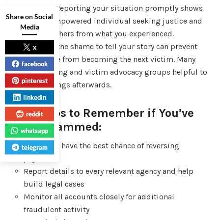
consumers. Reporting your situation promptly shows
Share on Social
you are an empowered individual seeking justice and
Media
protecting others from what you experienced.
Overcoming the shame to tell your story can prevent
x
someone else from becoming the next victim. Many
facebook
find counseling and victim advocacy groups helpful to
pinterest
process feelings afterwards.
linkedin
Final Tips to Remember if You’ve
reddit
Been Scammed:
whatsapp
Act fast to have the best chance of reversing
telegram
payments
Report details to every relevant agency and help
build legal cases
Monitor all accounts closely for additional
fraudulent activity