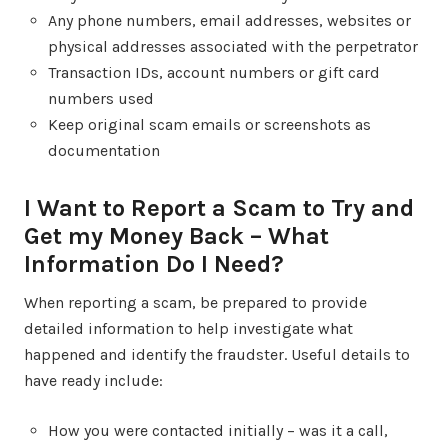
Any phone numbers, email addresses, websites or
physical addresses associated with the perpetrator
Transaction IDs, account numbers or gift card
numbers used
Keep original scam emails or screenshots as
documentation
I Want to Report a Scam to Try and
Get my Money Back – What
Information Do I Need?
When reporting a scam, be prepared to provide
detailed information to help investigate what
happened and identify the fraudster. Useful details to
have ready include:
How you were contacted initially – was it a call,