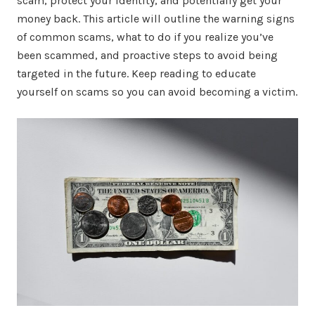
scam, protect your identity, and potentially get your
money back. This article will outline the warning signs
of common scams, what to do if you realize you’ve
been scammed, and proactive steps to avoid being
targeted in the future. Keep reading to educate
yourself on scams so you can avoid becoming a victim.