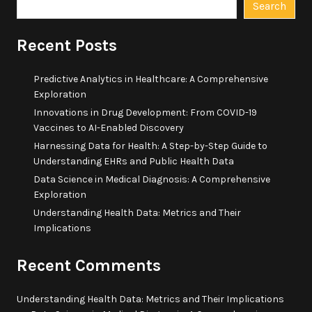
Search
Recent Posts
Predictive Analytics in Healthcare: A Comprehensive
Exploration
Innovations in Drug Development: From COVID-19
Vaccines to AI-Enabled Discovery
Harnessing Data for Health: A Step-by-Step Guide to
Understanding EHRs and Public Health Data
Data Science in Medical Diagnosis: A Comprehensive
Exploration
Understanding Health Data: Metrics and Their
Implications
Recent Comments
Understanding Health Data: Metrics and Their Implications