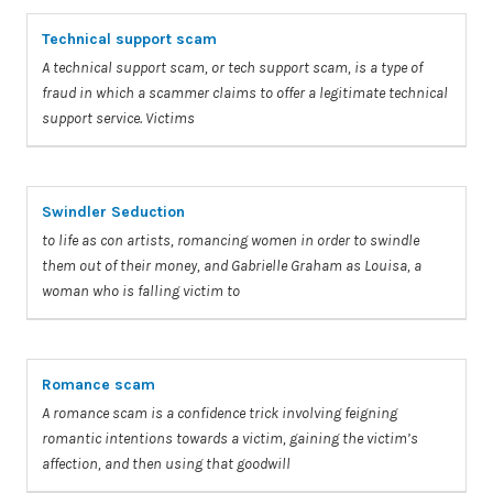
Technical support scam
A
technical support
scam
, or tech support
scam
, is
a
type of
fraud in which
a
scammer claims
to
offer
a
legitimate technical
support service.
Victims
Swindler Seduction
to
life as con artists, romancing women in order
to
swindle
them out of their money, and Gabrielle Graham as Louisa,
a
woman who is
falling
victim
to
Romance scam
A
romance
scam
is
a
confidence trick involving feigning
romantic intentions towards
a
victim
, gaining the
victim’s
affection, and then using that goodwill