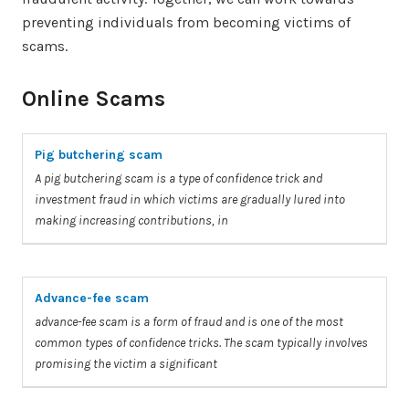
preventing individuals from becoming victims of
scams.
Online Scams
Pig butchering scam
A
pig butchering
scam
is
a
type of confidence trick and
investment fraud in which
victims
are gradually lured into
making increasing contributions, in
Advance-fee scam
advance-fee
scam
is
a
form of fraud and is one of the most
common types of confidence tricks. The
scam
typically involves
promising the
victim
a
significant