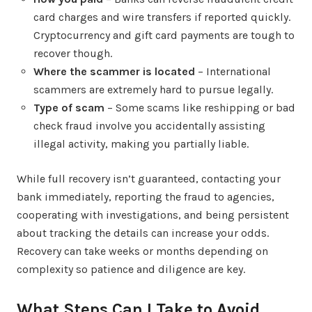
card charges and wire transfers if reported quickly.
Cryptocurrency and gift card payments are tough to
recover though.
Where the scammer is located
– International
scammers are extremely hard to pursue legally.
Type of scam
– Some scams like reshipping or bad
check fraud involve you accidentally assisting
illegal activity, making you partially liable.
While full recovery isn’t guaranteed, contacting your
bank immediately, reporting the fraud to agencies,
cooperating with investigations, and being persistent
about tracking the details can increase your odds.
Recovery can take weeks or months depending on
complexity so patience and diligence are key.
What Steps Can I Take to Avoid