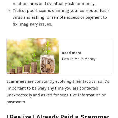
relationships and eventually ask for money.
Tech support scams claiming your computer has a
virus and asking for remote access or payment to
fix imaginary issues.
Read more
How To Make Money
Scammers are constantly evolving their tactics, so it’s
important to be wary any time you are contacted
unexpectedly and asked for sensitive information or
payments.
I Realize I Already Paid a Scammer