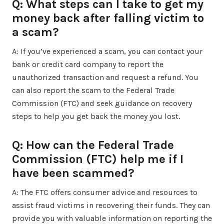
Q: What steps can I take to get my
money back after falling victim to
a scam?
A: If you’ve experienced a scam, you can contact your
bank or credit card company to report the
unauthorized transaction and request a refund. You
can also report the scam to the Federal Trade
Commission (FTC) and seek guidance on recovery
steps to help you get back the money you lost.
Q: How can the Federal Trade
Commission (FTC) help me if I
have been scammed?
A: The FTC offers consumer advice and resources to
assist fraud victims in recovering their funds. They can
provide you with valuable information on reporting the