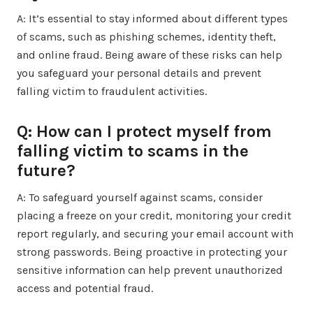
A: It’s essential to stay informed about different types
of scams, such as phishing schemes, identity theft,
and online fraud. Being aware of these risks can help
you safeguard your personal details and prevent
falling victim to fraudulent activities.
Q: How can I protect myself from
falling victim to scams in the
future?
A: To safeguard yourself against scams, consider
placing a freeze on your credit, monitoring your credit
report regularly, and securing your email account with
strong passwords. Being proactive in protecting your
sensitive information can help prevent unauthorized
access and potential fraud.