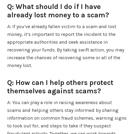
Q: What should I do if I have
already lost money to a scam?
A: If you’ve already fallen victim to a scam and lost
money, it’s important to report the incident to the
appropriate authorities and seek assistance in
recovering your funds. By taking swift action, you may
increase the chances of recovering some or all of the
money lost.
Q: How can I help others protect
themselves against scams?
A: You can play a role in raising awareness about
scams and helping others stay informed by sharing
information on common fraud schemes, warning signs
to look out for, and steps to take if they suspect
fraudulent activity. Together, we can work towards