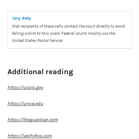
Jury duty
that recipients of these calls contact the court directly
to
avoid
falling
victim
to
this
scam
. Federal courts mostly use the
United States Postal Service
Additional reading
https://uspis.gov
https://unsw.edu
https://theguardian.com
https://verifythis.com