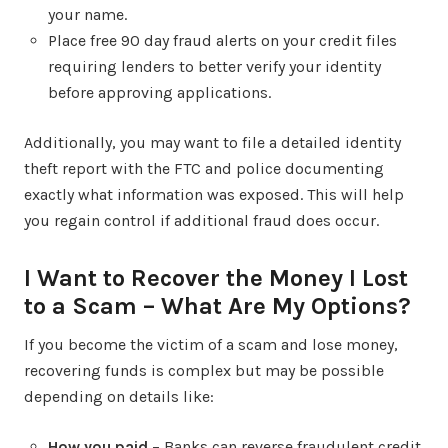
your name.
Place free 90 day fraud alerts on your credit files
requiring lenders to better verify your identity
before approving applications.
Additionally, you may want to file a detailed identity
theft report with the FTC and police documenting
exactly what information was exposed. This will help
you regain control if additional fraud does occur.
I Want to Recover the Money I Lost
to a Scam – What Are My Options?
If you become the victim of a scam and lose money,
recovering funds is complex but may be possible
depending on details like:
How you paid
– Banks can reverse fraudulent credit